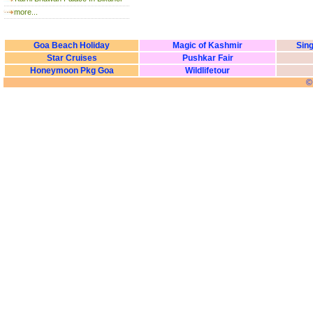
more...
Goa Beach Holiday
Magic of Kashmir
Sing
Star Cruises
Pushkar Fair
Honeymoon Pkg Goa
Wildlifetour
©