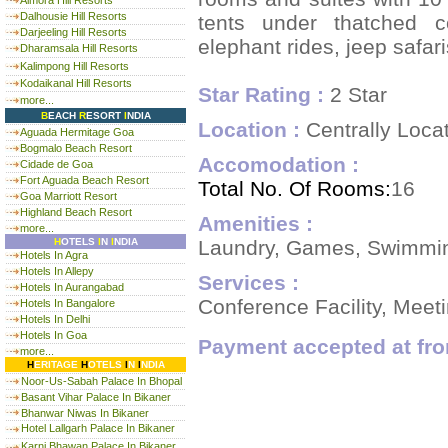
Almora Hill Resorts
Dalhousie Hill Resorts
tents under thatched c
Darjeeling Hill Resorts
elephant rides, jeep safar
Dharamsala Hill Resorts
Kalimpong Hill Resorts
Kodaikanal Hill Resorts
Star Rating :
2 Star
more...
B
EACH
R
ESORT
I
NDIA
Location :
Centrally Loca
Aguada Hermitage Goa
Bogmalo Beach Resort
Accomodation :
Cidade de Goa
Fort Aguada Beach Resort
Total No. Of Rooms:
16
Goa Marriott Resort
Highland Beach Resort
Amenities :
more...
Laundry, Games, Swimming 
H
OTELS
I
N
I
NDIA
Hotels In Agra
Hotels In Allepy
Services :
Hotels In Aurangabad
Conference Facility, Mee
Hotels In Bangalore
Hotels In Delhi
Hotels In Goa
Payment accepted at fro
more...
H
ERITAGE
H
OTELS
I
N
I
NDIA
Noor-Us-Sabah Palace In Bhopal
Basant Vihar Palace In Bikaner
Bhanwar Niwas In Bikaner
Hotel Lallgarh Palace In Bikaner
Karni Bhawan Palace In Bikaner