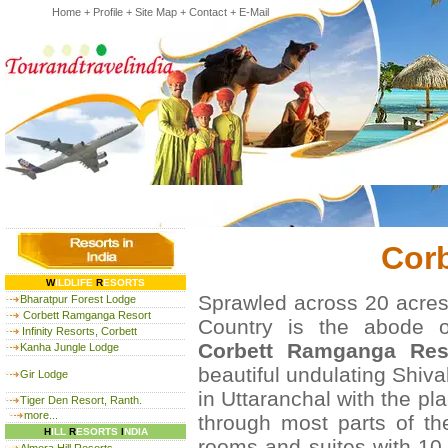
Home
+
Profile
+
Site Map
+
Contact
+
E-Mail
Cor
W
ILDLIFE
R
ESORTS
Sprawled across 20 acres 
Bharatpur Forest Lodge
Corbett Ramganga Resort
Country is the abode o
Infinity Resorts, Corbett
Corbett Ramganga Reso
Kanha Jungle Lodge
beautiful undulating Shival
Gir Lodge
in Uttaranchal with the p
Tiger Den Resort, Ranth.
more...
through most parts of th
H
ILL
R
ESORTS
I
NDIA
rooms and suites with 10 