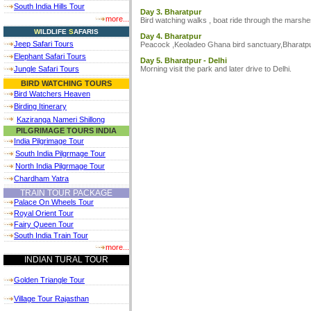
South India Hills Tour
Day 3. Bharatpur
more...
Bird watching walks , boat ride through the marshes
W
ILDLIFE
S
AFARIS
Day 4. Bharatpur
Jeep Safari Tours
Peacock ,Keoladeo Ghana bird sanctuary,Bharatpur
Elephant Safari Tours
Day 5. Bharatpur - Delhi
Morning visit the park and later drive to Delhi.
Jungle Safari Tours
BIRD WATCHING TOURS
Bird Watchers Heaven
Birding Itinerary
Kaziranga Nameri Shillong
PILGRIMAGE TOURS INDIA
India Pilgrimage Tour
South India Pilgrmage Tour
North India Pilgrmage Tour
Chardham Yatra
TRAIN TOUR PACKAGE
Palace On Wheels Tour
Royal Orient Tour
Fairy Queen Tour
South India Train Tour
more...
INDIAN TURAL TOUR
Golden Triangle Tour
Village Tour Rajasthan