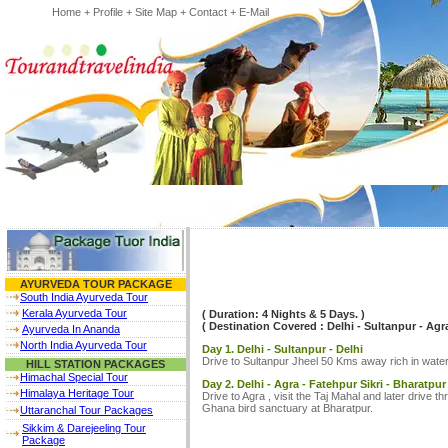
Home
+
Profile
+
Site Map
+
Contact
+
E-Mail
AYURVEDA TOUR PACKAGE
South India Ayurveda Tour
Kerala Ayurveda Tour
( Duration: 4 Nights & 5 Days. )
( Destination Covered : Delhi - Sultanpur - Agra 
Ayurveda In Ananda
North India Ayurveda Tour
Day 1. Delhi - Sultanpur - Delhi
Drive to Sultanpur Jheel 50 Kms away rich in wat
HILL STATION PACKAGES
Himachal Special Tour
Day 2. Delhi - Agra - Fatehpur Sikri - Bharatpur
Himalaya Heritage Tour
Drive to Agra , visit the Taj Mahal and later drive 
Ghana bird sanctuary at Bharatpur.
Uttaranchal Tour Packages
Sikkim & Darejeeling Tour
Package