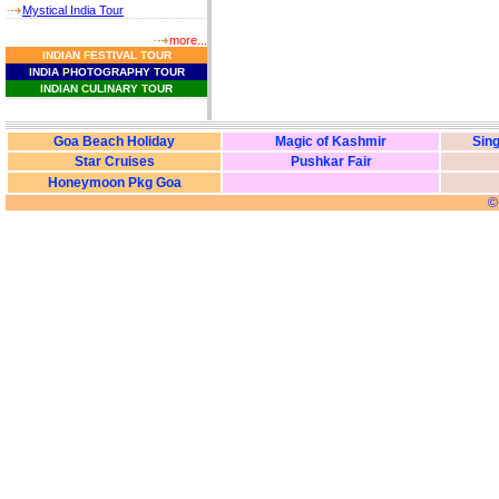
Mystical India Tour
more...
I
NDIAN
F
ESTIVAL
T
OUR
I
NDIA
P
HOTOGRAPHY
T
OUR
I
NDIAN
C
ULINARY
T
OUR
Goa Beach Holiday
Magic of Kashmir
Sing
Star Cruises
Pushkar Fair
Honeymoon Pkg Goa
©