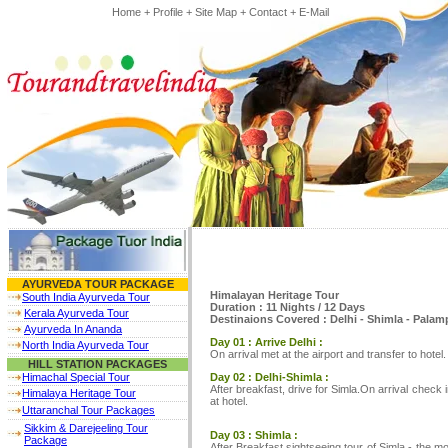
Home
+
Profile
+
Site Map
+
Contact
+
E-Mail
AYURVEDA TOUR PACKAGE
Himalayan Heritage Tour
South India Ayurveda Tour
Duration : 11 Nights / 12 Days
Kerala Ayurveda Tour
Destinaions Covered : Delhi - Shimla - Palamp
Ayurveda In Ananda
Day 01 : Arrive Delhi :
North India Ayurveda Tour
On arrival met at the airport and transfer to hotel
HILL STATION PACKAGES
Day 02 : Delhi-Shimla :
Himachal Special Tour
After breakfast, drive for Simla.On arrival check 
Himalaya Heritage Tour
at hotel.
Uttaranchal Tour Packages
Sikkim & Darejeeling Tour
Day 03 : Shimla :
Package
After Breakfast sightseeing tour of Simla - the 