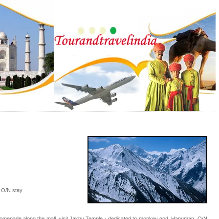
e O/N stay
 a promenade along the mall, visit Jakhu Temple - dedicated to monkey god, Hanuman. O/N