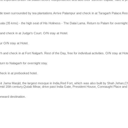
ittle town surrounded by tea plantations.Arrive Palampur and check in at Taragarh Palace.Rest 
sala (35 kms) - the high seat of His Holiness - The Dalai Lama. Return to Palam for overnight 
 and check in at Judge's Court. O/N stay at Hotel.
ur O/N stay at Hotel.
h and check in at Fort Nalgarh. Rest of the Day, free for individual activities. O/N stay at Hote
urn to Nalagarh for overnight stay.
check in at prebooked hotel.
 Visit Jama Masjid, the largest mosque in India,Red Fort, which was also built by Shah Jehan
n mid 16th century,Qutab Minar, drive past India Gate, President House, Connaught Place an
onward destination.