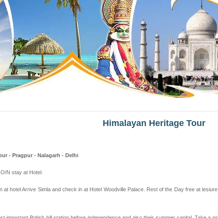
Himalayan Heritage Tour
ur - Pragpur - Nalagarh - Delhi
. O/N stay at Hotel.
in at hotel Arrive Simla and check in at Hotel Woodville Palace. Rest of the Day free at lesiur
most important British hill station before independence and also their summer capital. Take