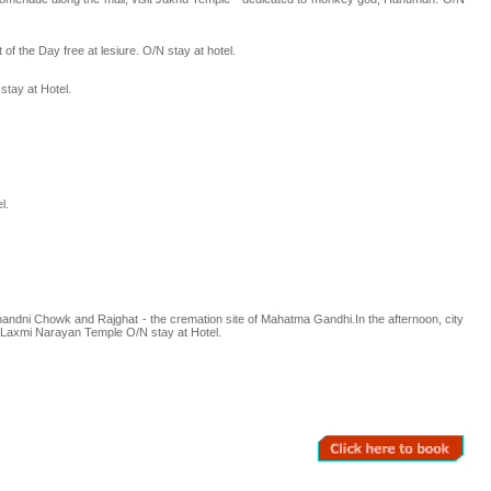
of the Day free at lesiure. O/N stay at hotel.
stay at Hotel.
l.
,Chandni Chowk and Rajghat - the cremation site of Mahatma Gandhi.In the afternoon, city
d Laxmi Narayan Temple O/N stay at Hotel.