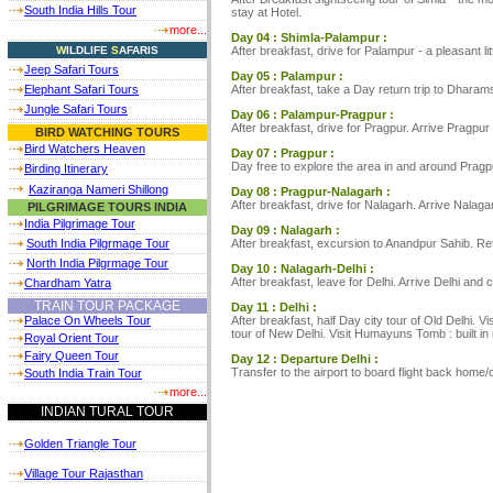
South India Hills Tour
stay at Hotel.
more...
Day 04 : Shimla-Palampur :
After breakfast, drive for Palampur - a pleasant l
W
ILDLIFE
S
AFARIS
Jeep Safari Tours
Day 05 : Palampur :
After breakfast, take a Day return trip to Dharam
Elephant Safari Tours
Jungle Safari Tours
Day 06 : Palampur-Pragpur :
After breakfast, drive for Pragpur. Arrive Pragpur
BIRD WATCHING TOURS
Bird Watchers Heaven
Day 07 : Pragpur :
Day free to explore the area in and around Pragp
Birding Itinerary
Kaziranga Nameri Shillong
Day 08 : Pragpur-Nalagarh :
After breakfast, drive for Nalagarh. Arrive Nalagar
PILGRIMAGE TOURS INDIA
India Pilgrimage Tour
Day 09 : Nalagarh :
After breakfast, excursion to Anandpur Sahib. Ret
South India Pilgrmage Tour
North India Pilgrmage Tour
Day 10 : Nalagarh-Delhi :
After breakfast, leave for Delhi. Arrive Delhi and 
Chardham Yatra
TRAIN TOUR PACKAGE
Day 11 : Delhi :
After breakfast, half Day city tour of Old Delhi.
Palace On Wheels Tour
tour of New Delhi. Visit Humayuns Tomb : built i
Royal Orient Tour
Fairy Queen Tour
Day 12 : Departure Delhi :
Transfer to the airport to board flight back home/
South India Train Tour
more...
INDIAN TURAL TOUR
Golden Triangle Tour
Village Tour Rajasthan