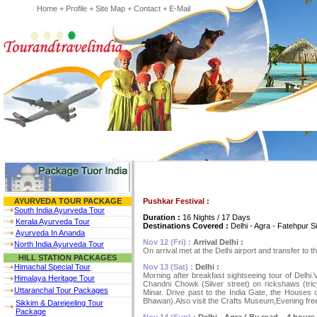
Home
+
Profile
+
Site Map
+
Contact
+
E-Mail
Pushkar Festival :
AYURVEDA TOUR PACKAGE
South India Ayurveda Tour
Duration :
16 Nights / 17 Days
Kerala Ayurveda Tour
Destinations Covered :
Delhi - Agra - Fatehpur Si
Ayurveda In Ananda
Nov 12 (Fri) :
Arrival Delhi :
North India Ayurveda Tour
On arrival met at the Delhi airport and transfer to t
HILL STATION PACKAGES
Nov 13 (Sat) :
Delhi :
Himachal Special Tour
Morning after breakfast sightseeing tour of Delhi.
Himalaya Heritage Tour
Chandni Chowk (Silver street) on rickshaws (tr
Uttaranchal Tour Packages
Minar. Drive past to the India Gate, the Houses o
Bhawan).Also visit the Crafts Museum,Evening free
Sikkim & Darejeeling Tour
Package
Nov 14 (Sun) :
Delhi - Agra ( By road – 4 hours d