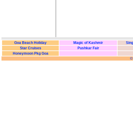
Goa Beach Holiday
Magic of Kashmir
Sing
Star Cruises
Pushkar Fair
Honeymoon Pkg Goa
©