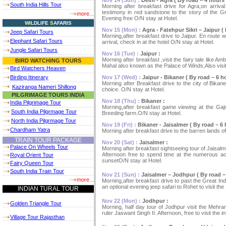
South India Hills Tour
Morning after breakfast drive for Agra,on arrival
testimony in red sandstone to the story of the Gr
more...
Evening free O/N stay at Hotel.
W
ILDLIFE
S
AFARIS
Nov 15 (Mon) :
Agra - Fatehpur Sikri – Jaipur ( 
Jeep Safari Tours
Morning,after breakfast drive to Jaipur. En route 
Elephant Safari Tours
arrival, check in at the hotel O/N stay at Hotel.
Jungle Safari Tours
Nov 16 (Tue) :
Jaipur :
Morning after breakfast ,visit the fairy tale like A
BIRD WATCHING TOURS
Mahal also known as the Palace of Winds,Also visi
Bird Watchers Heaven
Nov 17 (Wed) :
Jaipur - Bikaner ( By road – 6 ho
Birding Itinerary
Morning after Breakfast drive to the city of Bikan
Kaziranga Nameri Shillong
choice. O/N stay at Hotel.
PILGRIMAGE TOURS INDIA
Nov 18 (Thu) :
Bikaner :
India Pilgrimage Tour
Morning,after breakfast game viewing at the Gaj
South India Pilgrmage Tour
Breeding farm.O/N stay at Hotel.
North India Pilgrmage Tour
Nov 19 (Fri) :
Bikaner - Jaisalmer ( By road – 6 
Chardham Yatra
Morning after breakfast drive to the barren lands of
TRAIN TOUR PACKAGE
Nov 20 (Sat) :
Jaisalmer :
Palace On Wheels Tour
Morning after breakfast sightseeing tour of Jaisalm
Afternoon free to spend time at the numerous act
Royal Orient Tour
sunsetO/N stay at Hotel.
Fairy Queen Tour
South India Train Tour
Nov 21 (Sun) :
Jaisalmer – Jodhpur ( By road – 
more...
Morning,after breakfast drive to past the Great Ind
an optional evening jeep safari to Rohet to visit the
INDIAN TURAL TOUR
Nov 22 (Mon) :
Jodhpur :
Golden Triangle Tour
Morning, half day tour of Jodhpur visit the Mehra
ruler Jaswant Singh II. Afternoon, free to visit the
Village Tour Rajasthan