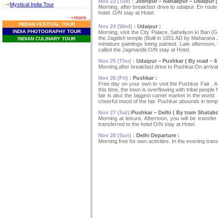
Nov 23 (Tue) :
Jodhpur – Ranakpur – Udaipur ( B
Mystical India Tour
Morning, after breakfast drive to udaipur. En rout
hotel. O/N stay at Hotel.
more...
I
NDIAN
F
ESTIVAL
T
OUR
Nov 24 (Wed) :
Udaipur :
I
NDIA
P
HOTOGRAPHY
T
OUR
Morning, visit the City Palace, Saheliyon ki Bari
the Jagdish temple (Built in 1651 AD by Maharana Jag
I
NDIAN
C
ULINARY
T
OUR
miniature paintings being painted. Late afternoon,
called the Jagmandir.O/N stay at Hotel.
Nov 25 (Thu) :
Udaipur – Pushkar ( By road – 6 
Morning,after breakfast drive to Pushkar.On arrival,
Nov 26 (Fri) :
Pushkar :
Free day on your own to visit the Pushkar Fair . A
this time, the town is overflowing with tribal people
fair is also the biggest camel market in the world
cheerful mood of the fair. Pushkar abounds in tem
Nov 27 (Sat):
Pushkar – Delhi ( By train Shatabd
Morning at leisure. Afternoon, you will be transfer
transferred to the hotel O/N stay at Hotel.
Nov 28 (Sun) :
Delhi Departure :
Morning free for own activities. In the evening transf