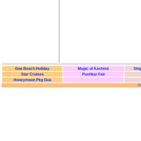
Goa Beach Holiday
Magic of Kashmir
Sing
Star Cruises
Pushkar Fair
Honeymoon Pkg Goa
©