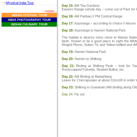
Mystical India Tour
Day 15:
AM Tea Gardens
Eastern Range (whole day – come out of Park for 
more...
I
NDIAN
F
ESTIVAL
T
OUR
Day 16:
AM Panbari // PM Central Range
I
NDIA
P
HOTOGRAPHY
T
OUR
Day 17:
Kaziranga – according to choice // leisure
I
NDIAN
C
ULINARY
T
OUR
Day 18:
Kaziranga to Nameri National Park
The habitat is diverse more close to Manas Nationa
birds. Known to be a good place to sight the Whi
Ringed Plover, Sultan Tit, and Yellow-bellied and Wh
Day 19:
Nameri National Park
Day 20:
Nameri to Shillong
Day 21:
Birding at Shillong Peak – look for Ta
Rustycapped Fulvetta, Striated Bulbul, etc.
Day 22:
AM Birding at Mawphlang
Leave for Cherrapunjee at about 11hrs00 in order 
Day 23:
Shillong to Guwahati (AM birding along Old
Day 24:
Fly out