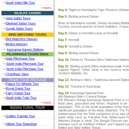
South India Hills Tour
more...
Day 4:
Digboi to Namdapha Tiger Reserve (Deban 
W
ILDLIFE
S
AFARIS
Day 5:
Birding around Deban
Jeep Safari Tours
Birds at Namdapha include: Snowy-throated Babbler,
Elephant Safari Tours
Cochoa, several species of wren-babblers, 3 species
Jungle Safari Tours
Day 6:
Deban to Hornbill (camp at Hornbill)
BIRD WATCHING TOURS
Bird Watchers Heaven
Day 7:
Hornbill
Birding Itinerary
Day 8:
Hornbill to Deban
Kaziranga Nameri Shillong
Day 9:
Birding around Deban
PILGRIMAGE TOURS INDIA
India Pilgrimage Tour
Day 10:
Deban to Tinsukia Dibru-Saikhowa Nation
South India Pilgrmage Tour
Day 11:
Birding around Dibru-Saikhowa (walk from
North India Pilgrmage Tour
capped Pigeon. Other birds in the reserve inc
Jerdon’s Babbler, etc.
Chardham Yatra
Day 12:
Birding in Dibru – Saikhowa (around Digha
TRAIN TOUR PACKAGE
Palace On Wheels Tour
Day 13:
Tinsukia to Kaziranga
Royal Orient Tour
Day 14:
Kaziranga National Park
Fairy Queen Tour
AM Elephant Ride // Central Range
South India Train Tour
PM Western Range Kaziranga National Park is a high
more...
flood plain, grassland and forest. Reputed to be
population, 70% of the world population of the Eas
INDIAN TURAL TOUR
significant population of the Asian Elephant. The 
habitat-types that the Park comprises of as also of
Golden Triangle Tour
water birds such as Falcated Teal, White-eyed Poc
Western Range is ideal. The Bengal Florican can 
Village Tour Rajasthan
primates such as Hoollock Gibbon and Capped Lang
bellied and Slaty-bellied Tesias.