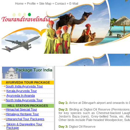
Home
+
Profile
+
Site Map
+
Contact
+
E-Mail
AYURVEDA TOUR PACKAGE
South India Ayurveda Tour
Kerala Ayurveda Tour
Ayurveda In Ananda
North India Ayurveda Tour
Day 1:
Arrive at Dibrugarh airport and onwards to
HILL STATION PACKAGES
Day 2:
Birding at Digboi Oil Reserve (Permissions 
Himachal Special Tour
for key species such as Chestnut-backed Laugh
Himalaya Heritage Tour
Jerdon’s Baza (rare), Grey-bellied Tesia, etc. Al
Uttaranchal Tour Packages
Other birds include Pale-headed Woodpecker, Sultan
Sikkim & Darejeeling Tour
Day 3:
Digboi Oil Reserve
Package