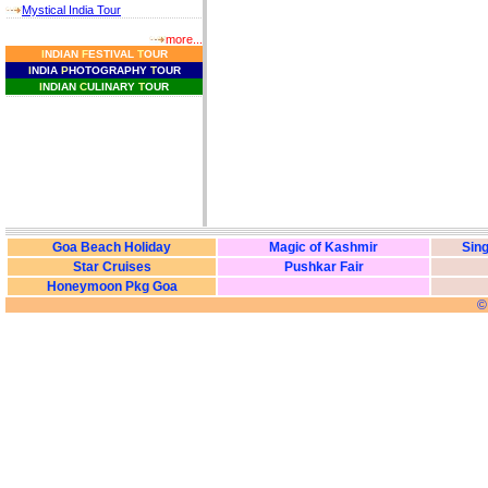
Mystical India Tour
more...
I
NDIAN
F
ESTIVAL
T
OUR
I
NDIA
P
HOTOGRAPHY
T
OUR
I
NDIAN
C
ULINARY
T
OUR
Goa Beach Holiday
Magic of Kashmir
Sing
Star Cruises
Pushkar Fair
Honeymoon Pkg Goa
©