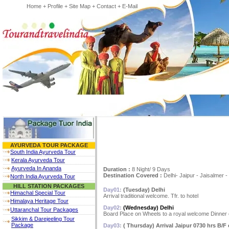
Home
+
Profile
+
Site Map
+
Contact
+
E-Mail
AYURVEDA TOUR PACKAGE
South India Ayurveda Tour
Kerala Ayurveda Tour
Ayurveda In Ananda
Duration :
8 Night/ 9 Days
Destination Covered :
Delhi- Jaipur - Jaisalmer 
North India Ayurveda Tour
HILL STATION PACKAGES
Day01:
(Tuesday) Delhi
Himachal Special Tour
Arrival traditional welcome. Tfr. to hotel
Himalaya Heritage Tour
Day02:
(Wednesday) Delhi
Uttaranchal Tour Packages
Board Place on Wheels to a royal welcome Dinner 
Sikkim & Darejeeling Tour
Package
Day03:
( Thursday) Arrival Jaipur 0730 hrs B/F