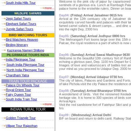
Welcome to the pink city of jaipur by caparisoned
South India Hills Tour
sentinels of a glorious era. Lunch at Rambagh Pala
more...
palace home to the erstwhite rulers. Dinner on boa
W
ILDLIFE
S
AFARIS
Day04:
(Friday) Arrival Jaisalmer 0615 hrs
Jeep Safari Tours
Arrival at the 12th centuary city of Jaisalmer d
exquisitely carved havells and palaces with their 
Elephant Safari Tours
famed camel safaris & desert camps… and dine und
Jungle Safari Tours
into the night Dep, 2300 hrs
BIRD WATCHING TOURS
Day05:
(Saturday) Arrival Jodhpur 0800 hrs
The Mehrangarh Fort looms large over this 15th ce
Bird Watchers Heaven
Palcae, the royal residence a part of which is now 
Birding Itinerary
Kaziranga Nameri Shillong
Day06:
(Sunday) Arrival Sawai Madhopur 0630 
PILGRIMAGE TOURS INDIA
Welcome to the beautiful 10th century fort of Rant
India Pilgrimage Tour
echoing a glorious past, Dep. 1100 hrs Depart for C
South India Pilgrmage Tour
Images of love and valoursscars of battles lost an
your mind as you proceed to Udaipur Dep. 2000 h
North India Pilgrmage Tour
Chardham Yatra
Day07:
(Monday) Arrival Udaipur 0730 hrs
The city of lakes, Palaces and Gardens and Forts.
TRAIN TOUR PACKAGE
of lake Pichola.visit the city Palace the residence o
Palace On Wheels Tour
Royal Orient Tour
Day08:
(Tuesday) Arrival Bharatpur 0700 hrs
A wonderland of birds. Visit the renowned Keola
Fairy Queen Tour
heritage site. It is home to 300 species of birds so
South India Train Tour
Arrival Agra
more...
Visit the red sandstone fort of Fatehpur Sikri an
hrs
INDIAN TURAL TOUR
Day09 :
(Wednesday) Arrival Delhi
Golden Triangle Tour
B/F on board and return to delhi cantt. Railway Stat
Village Tour Rajasthan